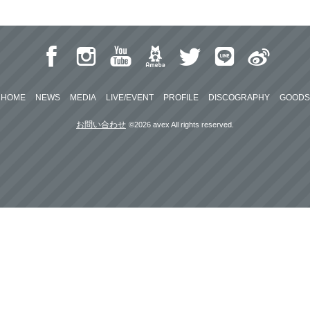
HOME
NEWS
MEDIA
LIVE/EVENT
PROFILE
DISCOGRAPHY
GOODS
お問い合わせ
©2026 avex All rights reserved.