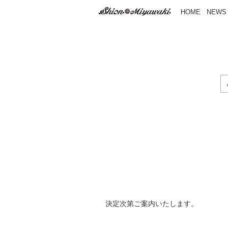
HOME
NEWS
決定次第ご案内いたします。