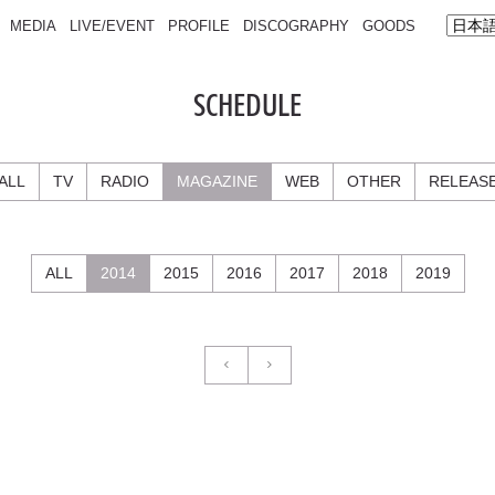
MEDIA
LIVE/EVENT
PROFILE
DISCOGRAPHY
GOODS
SCHEDULE
ALL
TV
RADIO
MAGAZINE
WEB
OTHER
RELEAS
ALL
2014
2015
2016
2017
2018
2019