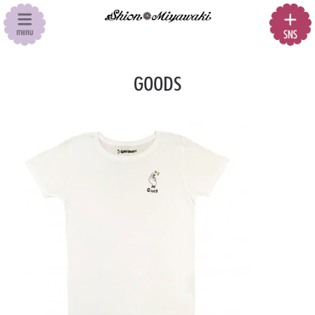
GOODS