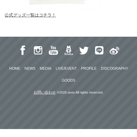
公式グッズ一覧はコチラ！
HOME
NEWS
MEDIA
LIVE/EVENT
PROFILE
DISCOGRAPHY
GOODS
お問い合わせ
©2026 avex All rights reserved.